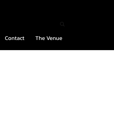
Contact
The Venue