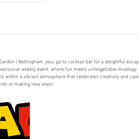
rden | Nottingham, your go-to cocktail bar for a delightful escape
r exclusive weekly event, where fun meets unforgettable mixology. 
ls within a vibrant atmosphere that celebrates creativity and cam
ends or making new ones!