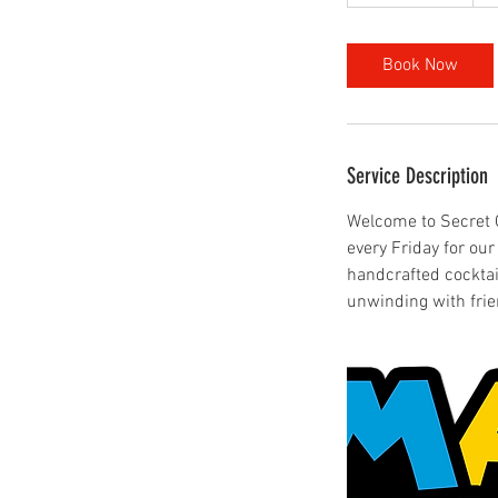
h
3
0
Book Now
m
i
n
Service Description
Welcome to Secret Ga
every Friday for ou
handcrafted cocktai
unwinding with fri