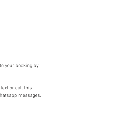
 to your booking by
text or call this
 Whatsapp messages.