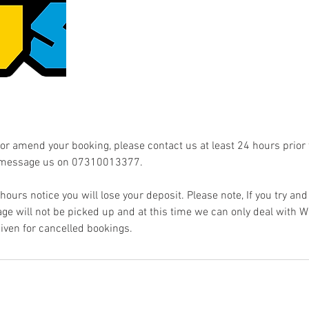
 or amend your booking, please contact us at least 24 hours prior
 message us on 07310013377.
4 hours notice you will lose your deposit. Please note, If you try and 
e will not be picked up and at this time we can only deal with
given for cancelled bookings.