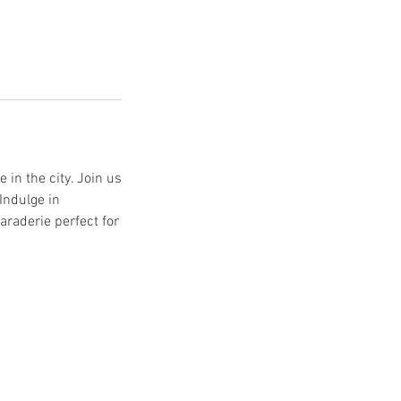
 in the city. Join us
Indulge in
araderie perfect for