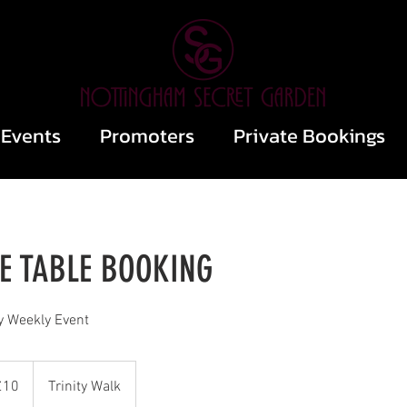
Events
Promoters
Private Bookings
 TABLE BOOKING
y Weekly Event
sh
£10
Trinity Walk
nds