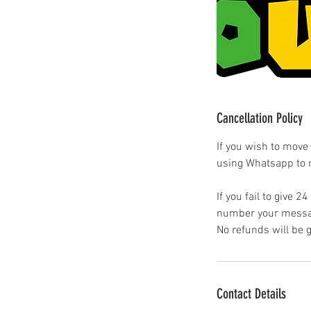
Cancellation Policy
If you wish to move
using Whatsapp to
If you fail to give 2
number your messag
No refunds will be 
Contact Details