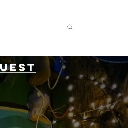
Contact
The Venue
quest