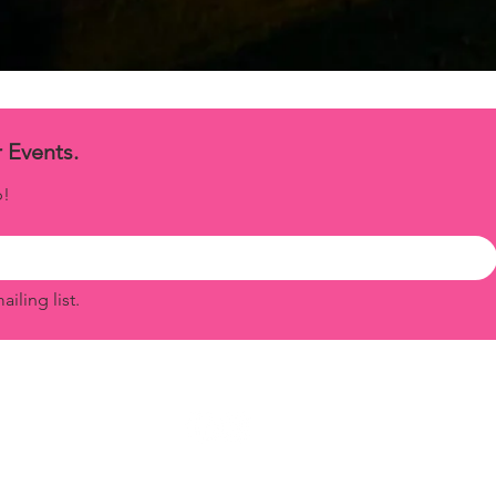
Exclusive Updates for Our Events. 
p!
iling list.
© 2025 by Secret Garden - All Rights
Reserved.