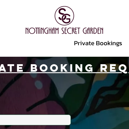
Events
Promoters
Private Bookings
vate Booking Re