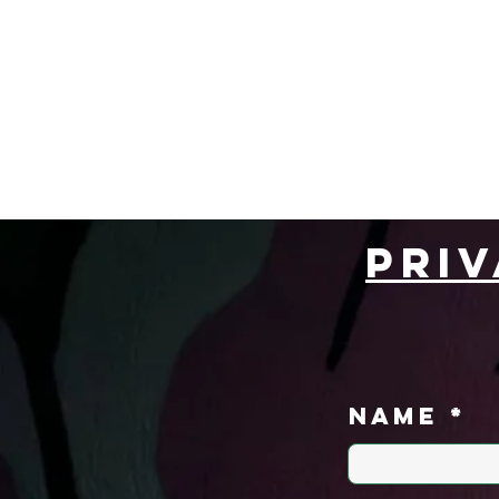
Home
Book Now
Pri
Name