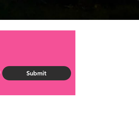
Submit