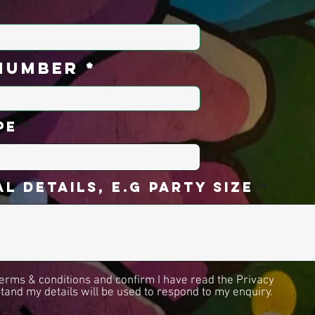
number
pe
l Details, E.g Party Size
 terms & conditions and confirm I have read the Privacy
stand my details will be used to respond to my enquiry.