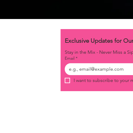
Stay in the Mix - Never Miss a Si
Email
*
I want to subscribe to your ma