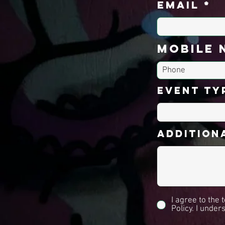
Email
Mobile 
Event Ty
Additiona
I agree to the
Policy. I under