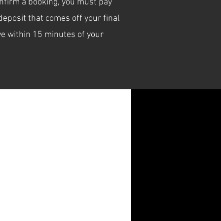
confirm a booking, you must pay
eposit that comes off your final
e within 15 minutes of your