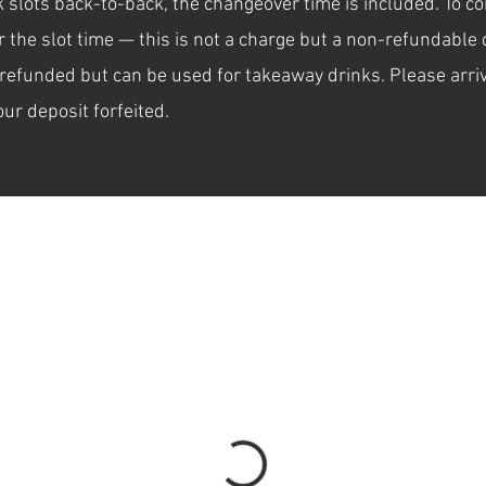
ok slots back-to-back, the changeover time is included. To 
the slot time — this is not a charge but a non-refundable d
refunded but can be used for takeaway drinks. Please arriv
our deposit forfeited.
the date and time that works for you