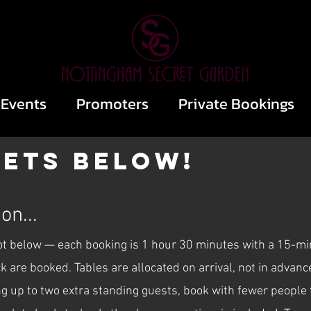
Events
Promoters
Private Bookings
kets below!
on...
lot below — each booking is 1 hour 30 minutes with a 15-m
ack are booked. Tables are allocated on arrival, not in adva
ng up to two extra standing guests, book with fewer people t