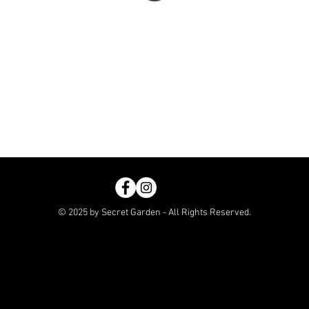
© 2025 by Secret Garden - All Rights
Reserved.