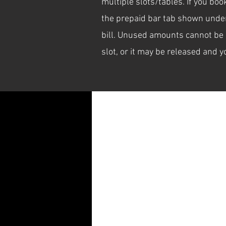
multiple slots/tables. If you bo
the prepaid bar tab shown under 
bill. Unused amounts cannot be 
Schedule your service
slot, or it may be released and y
Check out our availability and book 