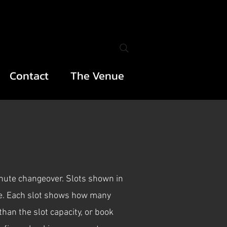
Contact
The Venue
inute changeover. Slots shown in
nce. Each slot shows how many
han the slot capacity, or book