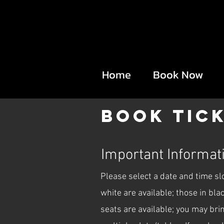
Home
Book Now
Book Tic
Important Informati
Please select a date and time s
white are available; those in bl
seats are available; you may bri